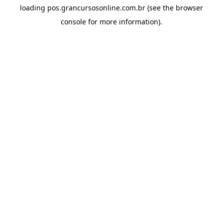
loading
pos.grancursosonline.com.br
(see the
browser
console
for more information).