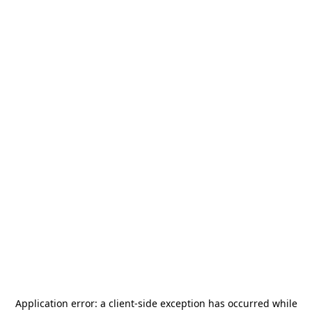
Application error: a
client
-side exception has occurred while